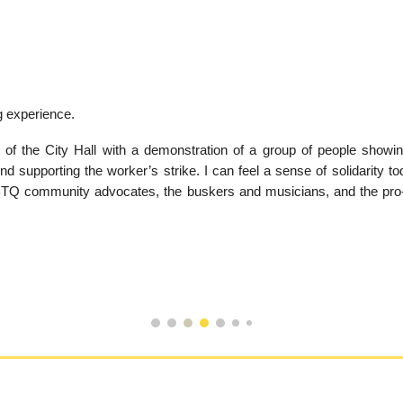
ng experience.
 of the City Hall with a demonstration of a group of people showing 
d supporting the worker’s strike. I can feel a sense of solidarity to
 LGBTQ community advocates, the buskers and musicians, and the pro