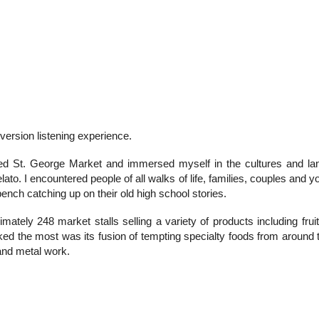
 version listening experience.
 St. George Market and immersed myself in the cultures and lan
ato. I encountered people of all walks of life, families, couples and y
 bench catching up on their old high school stories.
mately 248 market stalls selling a variety of products including fruit
liked the most was its fusion of tempting specialty foods from around
 and metal work.