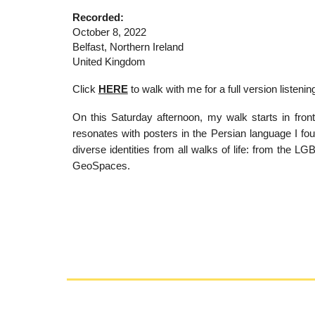
Recorded:
October
8
, 2022
Belfast, Northern Ireland
United Kingdom
Click
HERE
to walk with me f
or a full version listeni
On this Saturday afternoon, my walk starts in front
resonates with posters in the Persian language I foun
diverse identities from all walks of life: from the
GeoSpaces.