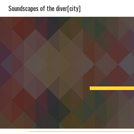
Soundscapes of the diver[city]
Sk