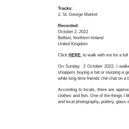
Tracks:
1. St. George Market
Recorded:
October 2, 2022
Belfast, Northern Ireland
United Kingdom
Click
HERE
to walk with me f
or
a
full
On Sunday 2 October 2022, I walked
shoppers buying a hat or slurping a gel
while long-time friends chit-chat on a
According to locals, there are approxi
clothes and fish. One of the things I 
and local photography, pottery, glass