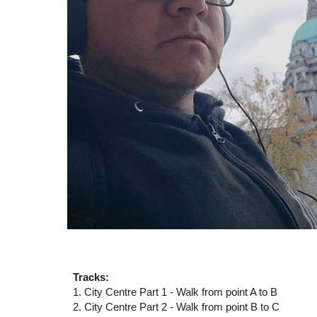
Tracks:
1. City Centre Part 1 - Walk from point A to B
2. City Centre Part 2 -
Walk from point
B
to
C