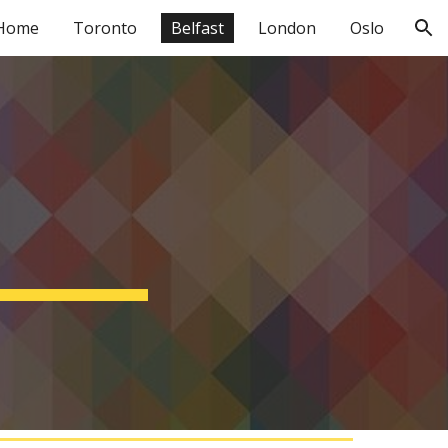
Home
Toronto
Belfast
London
Oslo
ion