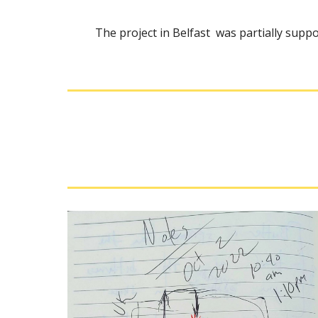
Th
e project in Belfast
was partially suppor