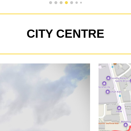
CITY CENTRE