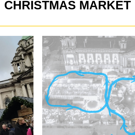
CHRISTMAS MARKET