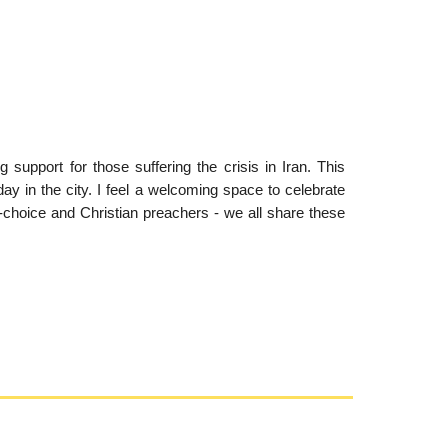
support for those suffering the crisis in Iran. This
day in the city. I feel a welcoming space to celebrate
-choice and Christian preachers - we all share these