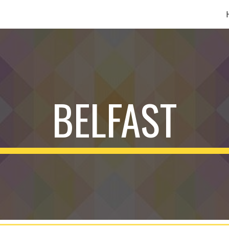
ip to main content
Skip to navigat
BELFAST