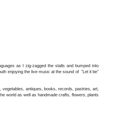
guages as I zig-zagged the stalls and bumped into
outh enjoying the live music at the sound of "Let it be"
, vegetables, antiques, books, records, pastries, art,
 the world as well as handmade crafts, flowers, plants