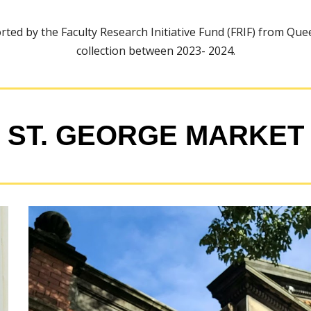
ted by the Faculty Research Initiative Fund (FRIF) from Quee
collection between 2023- 2024.
ST. GEORGE MARKET