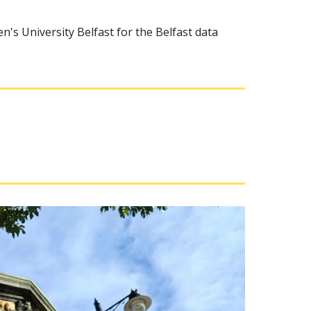
n's University Belfast for the Belfast data