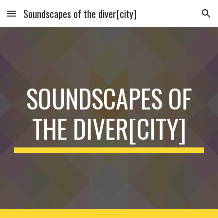
Soundscapes of the diver[city]
Skip to main content
Skip to navigation
SOUNDSCAPES OF
THE DIVER[CITY]