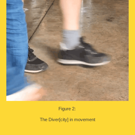
Figure 2:
The Diver[city] in movement