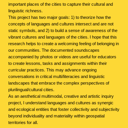
important places of the cities to capture their cultural and
linguistic richness.
This project has two major goals: 1) to theorize how the
concepts of languages and cultures intersect and are not
static symbols, and 2) to build a sense of awareness of the
vibrant cultures and languages of the cities. I hope that this
research helps to create a welcoming feeling of belonging in
our communities. The documented soundscapes
accompanied by photos or videos are useful for educators
to create lessons, tasks and assignments within their
curricular practices. This may advance ongoing
conversations in critical multi/literacies and linguistic
landscapes that embrace the complex perspectives of
plurilingual/cultural cities.
As an aesthetical multimodal, creative and artistic inquiry
project, I understand languages and cultures as synergic
and ecological entities that foster collectivity and subjectivity
beyond individuality and materiality within geospatial
territories for all.