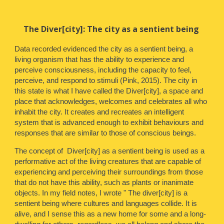
The Diver[city]: The city as a sentient being
Data recorded evidenced
the city as a sentient being, a
living organism that has the ability to experience and
perceive consciousness, including the capacity to feel,
perceive, and respond to stimuli (Pink, 2015). The city in
this state is what I have called the Diver[city], a space and
place that acknowledges, welcomes and celebrates all who
inhabit the city. It creates and recreates an intelligent
system that is advanced enough to exhibit behaviours and
responses that are similar to those of conscious beings.
The concept of Diver[city] as a sentient being is used as a
performative act of the living creatures that are capable of
experiencing and perceiving their surroundings from those
that do not have this ability, such as plants or inanimate
objects. In my field notes, I wrote " The diver[city] is a
sentient being where cultures and languages collide. It is
alive, and I sense this as a new home for some and a long-