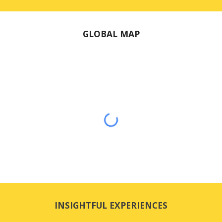
GLOBAL MAP
INSIGHTFUL EXPERIENCES