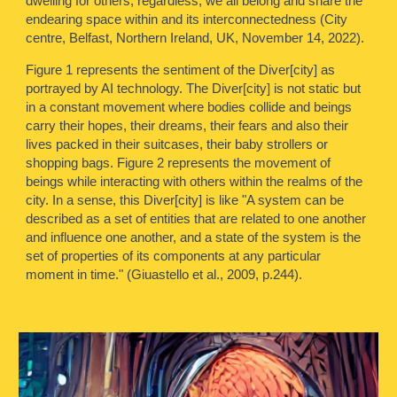
dwelling for others, regardless, we all belong and share the
endearing space within and its interconnectedness (City
centre, Belfast, Northern Ireland, UK, November 14, 2022).
Figure 1 represents the sentiment of the Diver[city] as
portrayed by AI technology. The Diver[city] is not static but
in a constant movement where bodies collide and beings
carry their hopes, their dreams, their fears and also their
lives packed in their suitcases, their baby strollers or
shopping bags. Figure 2 represents the movement of
beings while interacting with others within the realms of the
city. In a sense, this Diver[city] is like "A system can be
described as a set of entities that are related to one another
and influence one another, and a state of the system is the
set of properties of its components at any particular
moment in time." (Giuastello et al., 2009, p.244).