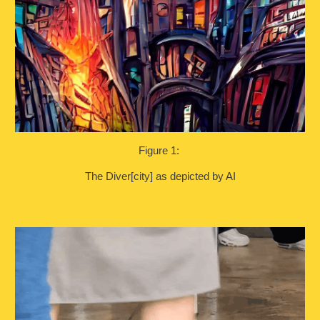
Figure 1:
The Diver[city] as depicted by AI