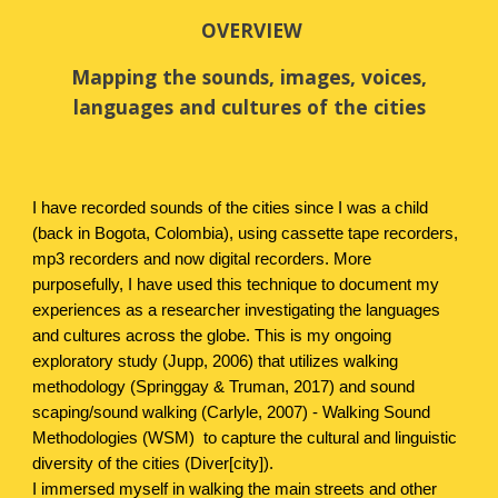
OVERVIEW
Mapping the sounds, images, voices,
languages and cultures of the cities
I have recorded sounds of the cities since I was a child
(back in Bogota, Colombia), using cassette tape recorders,
mp3 recorders and now digital recorders. More
purposefully, I have used this technique to document my
experiences as a researcher investigating the languages
and cultures across the globe.
This is my ongoing
exploratory study (Jupp, 2006) that utilizes walking
methodology (Springgay & Truman, 2017) and sound
scaping/sound walking (Carlyle, 2007) - Walking Sound
Methodologies (WSM) to capture the cultural and linguistic
diversity of the cities (Diver[city]).
I immersed myself in walking the main streets and other